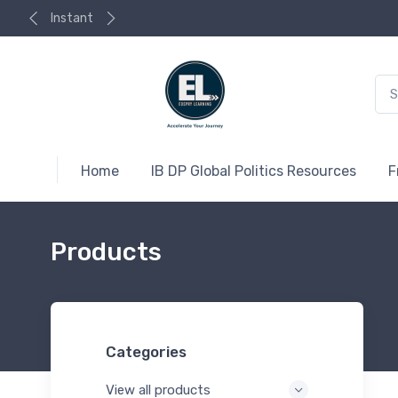
Instant
Home
IB DP Global Politics Resources
F
Products
Categories
View all products