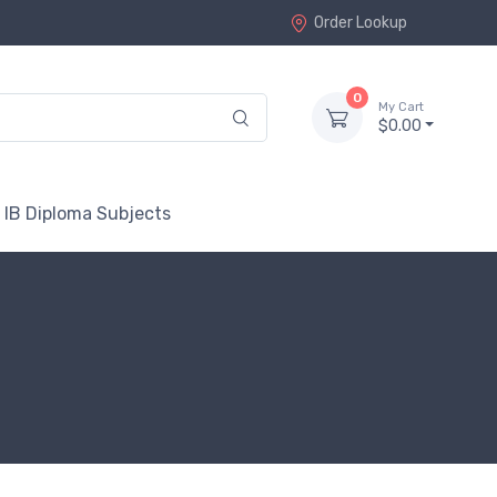
Order Lookup
0
My Cart
$0.00
 IB Diploma Subjects