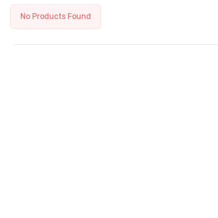
No Products Found