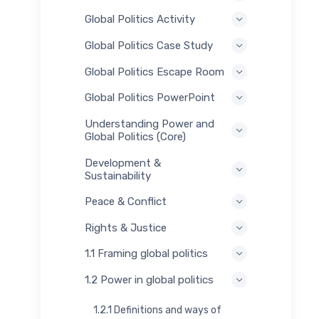
Global Politics Activity
Global Politics Case Study
Global Politics Escape Room
Global Politics PowerPoint
Understanding Power and
Global Politics (Core)
Development &
Sustainability
Peace & Conflict
Rights & Justice
1.1 Framing global politics
1.2 Power in global politics
1.2.1 Definitions and ways of