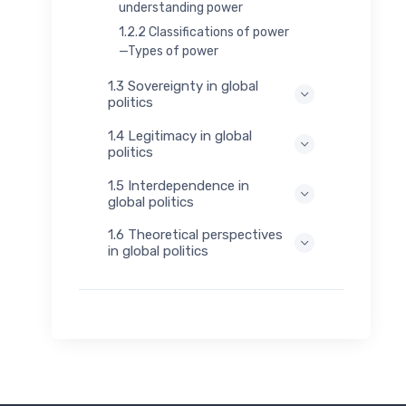
understanding power
1.2.2 Classifications of power
—Types of power
1.3 Sovereignty in global
politics
1.4 Legitimacy in global
politics
1.5 Interdependence in
global politics
1.6 Theoretical perspectives
in global politics