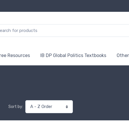
ree Resources
IB DP Global Politics Textbooks
Other
Sort by: